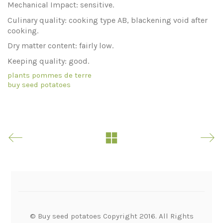
Mechanical Impact: sensitive.
Culinary quality: cooking type AB, blackening void after
cooking.
Dry matter content: fairly low.
Keeping quality: good.
plants pommes de terre
buy seed potatoes
© Buy seed potatoes Copyright 2016. All Rights