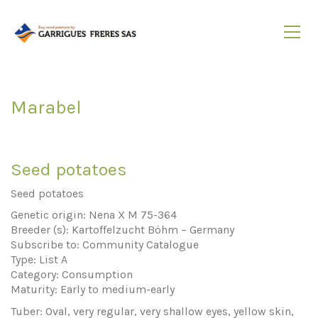
Marabel
Seed potatoes
Seed potatoes
Genetic origin: Nena X M 75-364
Breeder (s): Kartoffelzucht Böhm – Germany
Subscribe to: Community Catalogue
Type: List A
Category: Consumption
Maturity: Early to medium-early
Tuber: Oval, very regular, very shallow eyes, yellow skin,