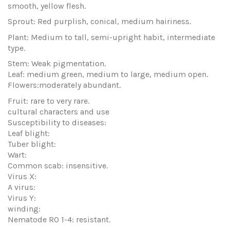
smooth, yellow flesh.
Sprout: Red purplish, conical, medium hairiness.
Plant: Medium to tall, semi-upright habit, intermediate
type.
Stem: Weak pigmentation.
Leaf: medium green, medium to large, medium open.
Flowers:moderately abundant.
Fruit: rare to very rare.
cultural characters and use
Susceptibility to diseases:
Leaf blight:
Tuber blight:
Wart:
Common scab: insensitive.
Virus X:
A virus:
Virus Y:
winding:
Nematode RO 1-4: resistant.