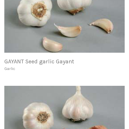
GAYANT Seed garlic Gayant
Garlic