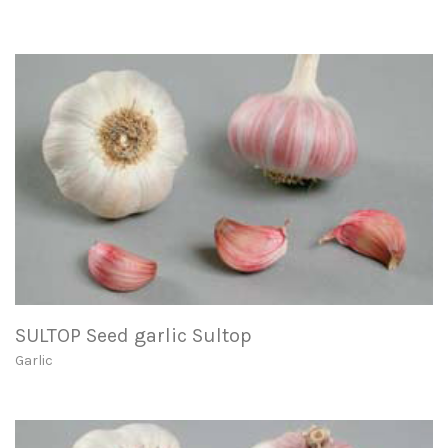
SULTOP Seed garlic Sultop
Garlic