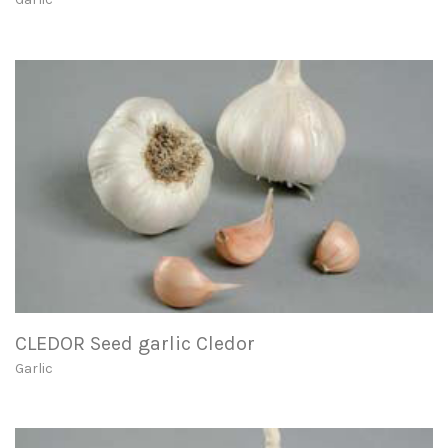
CLEDOR Seed garlic Cledor
Garlic