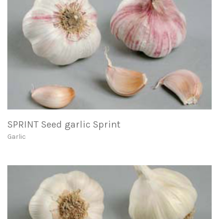
SPRINT Seed garlic Sprint
Garlic