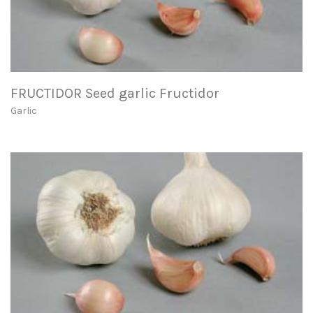
FRUCTIDOR Seed garlic Fructidor
Garlic