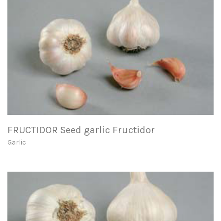
FRUCTIDOR Seed garlic Fructidor
Garlic