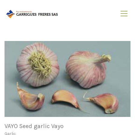
VAYO Seed garlic Vayo
Garlic