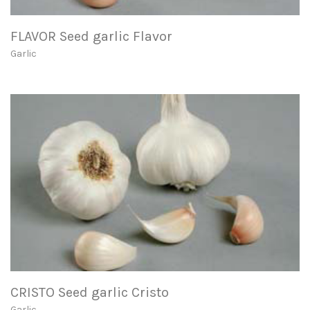
FLAVOR Seed garlic Flavor
Garlic
CRISTO Seed garlic Cristo
Garlic