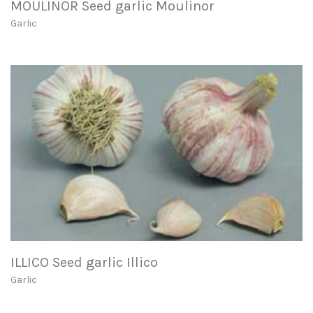
MOULINOR Seed garlic Moulinor
Garlic
ILLICO Seed garlic Illico
Garlic