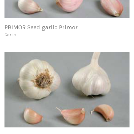
PRIMOR Seed garlic Primor
Garlic