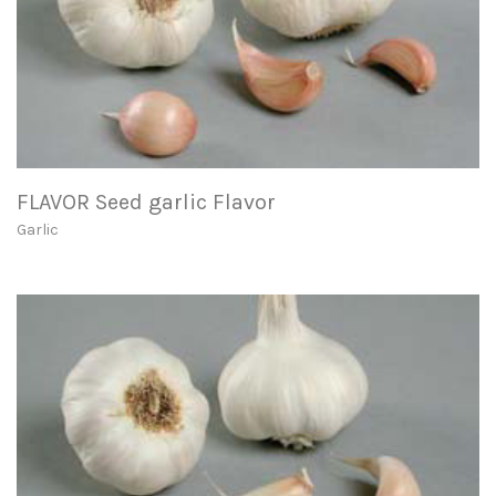
FLAVOR Seed garlic Flavor
Garlic