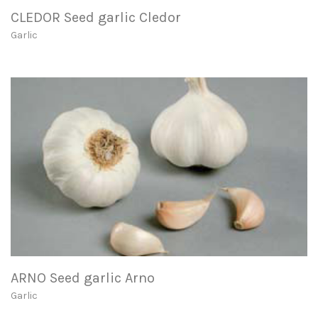
CLEDOR Seed garlic Cledor
Garlic
ARNO Seed garlic Arno
Garlic