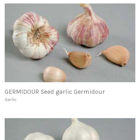
GERMIDOUR Seed garlic Germidour
Garlic