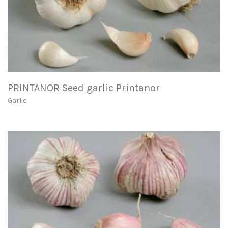
PRINTANOR Seed garlic Printanor
Garlic