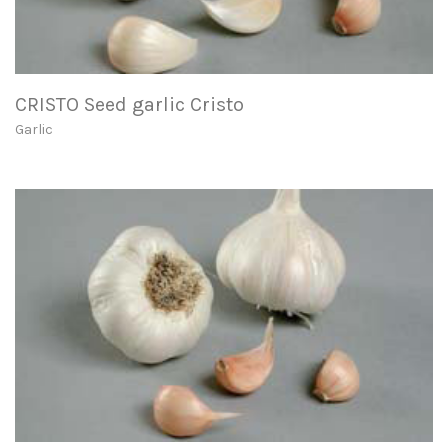
CRISTO Seed garlic Cristo
Garlic