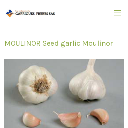
MOULINOR Seed garlic Moulinor