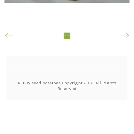
© Buy seed potatoes Copyright 2016. All Rights
Reserved