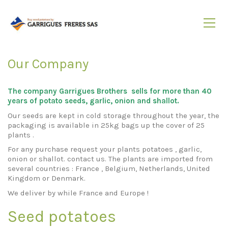
Our Company
The company Garrigues Brothers sells for more than 40
years of potato seeds, garlic, onion and shallot.
Our seeds are kept in cold storage throughout the year, the
packaging is available in 25kg bags up the cover of 25
plants .
For any purchase request your plants potatoes , garlic,
onion or shallot. contact us. The plants are imported from
several countries : France , Belgium, Netherlands, United
Kingdom or Denmark.
We deliver by while France and Europe !
Seed potatoes