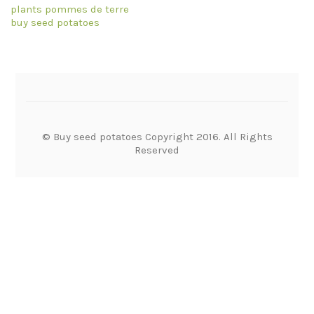
plants pommes de terre
buy seed potatoes
© Buy seed potatoes Copyright 2016. All Rights
Reserved