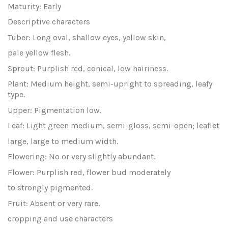
Maturity: Early
Descriptive characters
Tuber: Long oval, shallow eyes, yellow skin,
pale yellow flesh.
Sprout: Purplish red, conical, low hairiness.
Plant: Medium height, semi-upright to spreading, leafy
type.
Upper: Pigmentation low.
Leaf: Light green medium, semi-gloss, semi-open; leaflet
large, large to medium width.
Flowering: No or very slightly abundant.
Flower: Purplish red, flower bud moderately
to strongly pigmented.
Fruit: Absent or very rare.
cropping and use characters