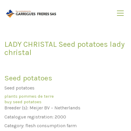
LADY CHRISTAL Seed potatoes lady
christal
Seed potatoes
Seed potatoes
plants pommes de terre
buy seed potatoes
Breeder (s): Meijer BV – Netherlands
Catalogue registration: 2000
Category: flesh consumption farm