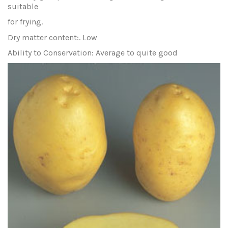
suitable
for frying.
Dry matter content:. Low
Ability to Conservation: Average to quite good