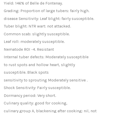
Yield: 146% of Belle de Fontenay.
Grading: Proportion of large tubers: fairly high.
disease Sensitivity: Leaf blight: fairly susceptible.
Tuber blight: NTR wart: not attacked.
Common scab: slightly susceptible.
Leaf roll: moderately susceptible.
Nematode ROI -4. Resistant
Internal tuber defects: Moderately susceptible
to rust spots and hollow heart, slightly
susceptible. Black spots
sensitivity to sprouting Moderately sensitive .
Shock Sensitivity: Fairly susceptible.
Dormancy period: Very short.
Culinary quality: good for cooking,
culinary group A, blackening after cooking: nil, not