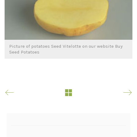
Picture of potatoes Seed Vitelotte on our website Buy
Seed Potatoes