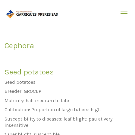
Cephora
Seed potatoes
Seed potatoes
Breeder: GROCEP
Maturity: half medium to late
Calibration: Proportion of large tubers: high
Susceptibility to diseases: leaf blight: pau at very
insensitive
tuber blight: susceptible