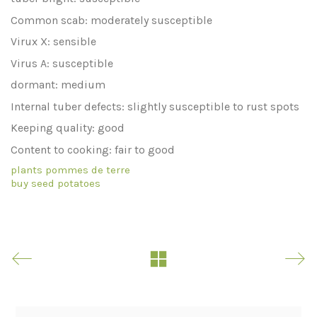
Common scab: moderately susceptible
Virux X: sensible
Virus A: susceptible
dormant: medium
Internal tuber defects: slightly susceptible to rust spots
Keeping quality: good
Content to cooking: fair to good
plants pommes de terre
buy seed potatoes