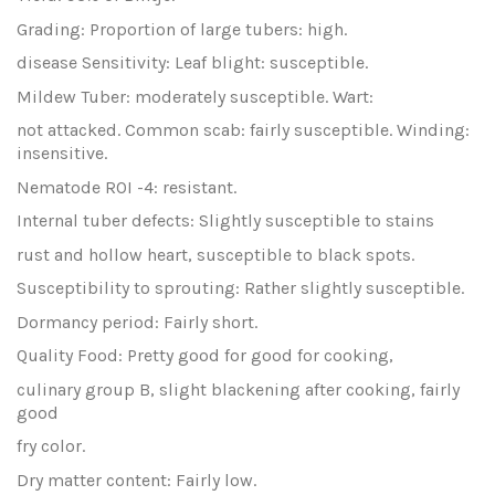
Grading: Proportion of large tubers: high.
disease Sensitivity: Leaf blight: susceptible.
Mildew Tuber: moderately susceptible. Wart:
not attacked. Common scab: fairly susceptible. Winding:
insensitive.
Nematode ROI -4: resistant.
Internal tuber defects: Slightly susceptible to stains
rust and hollow heart, susceptible to black spots.
Susceptibility to sprouting: Rather slightly susceptible.
Dormancy period: Fairly short.
Quality Food: Pretty good for good for cooking,
culinary group B, slight blackening after cooking, fairly
good
fry color.
Dry matter content: Fairly low.