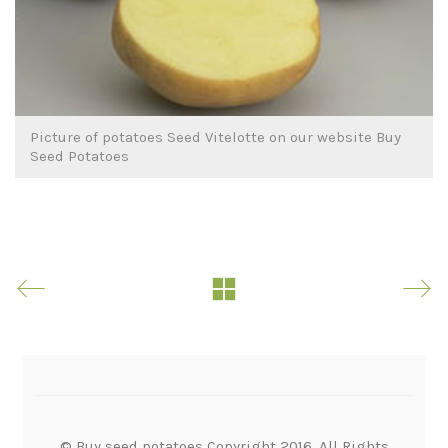
Picture of potatoes Seed Vitelotte on our website Buy
Seed Potatoes
© Buy seed potatoes Copyright 2016. All Rights