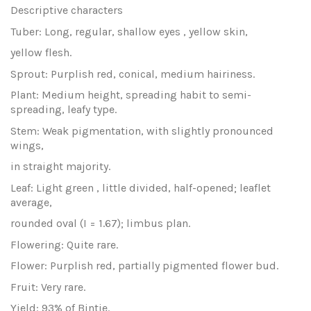
Descriptive characters
Tuber: Long, regular, shallow eyes , yellow skin,
yellow flesh.
Sprout: Purplish red, conical, medium hairiness.
Plant: Medium height, spreading habit to semi-
spreading, leafy type.
Stem: Weak pigmentation, with slightly pronounced
wings,
in straight majority.
Leaf: Light green , little divided, half-opened; leaflet
average,
rounded oval (I = 1.67); limbus plan.
Flowering: Quite rare.
Flower: Purplish red, partially pigmented flower bud.
Fruit: Very rare.
Yield: 93% of Bintje.