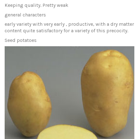
Keeping quality. Pretty weak
general characters
early variety with very early , productive, with a dry matter
content quite satisfactory for a variety of this precocity.
Seed potatoes