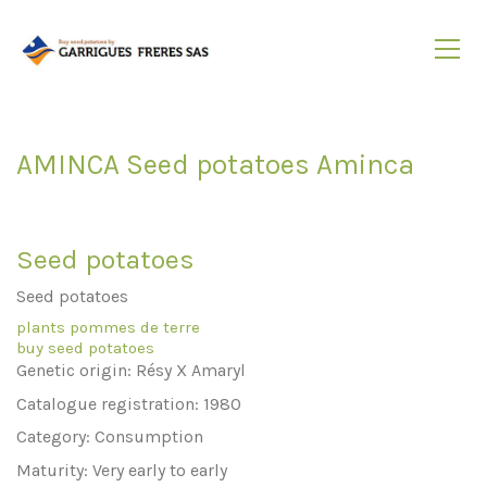
AMINCA Seed potatoes Aminca
Seed potatoes
Seed potatoes
plants pommes de terre
buy seed potatoes
Genetic origin: Résy X Amaryl
Catalogue registration: 1980
Category: Consumption
Maturity: Very early to early